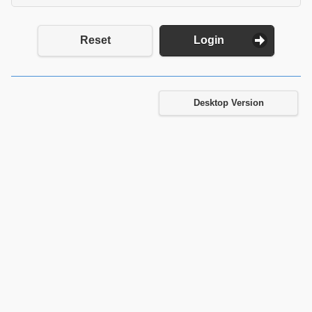
Reset
Login
Desktop Version