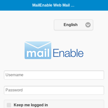
MailEnable Web Mail (Mobile)
Language:
English
Username:
Password:
Keep me logged in